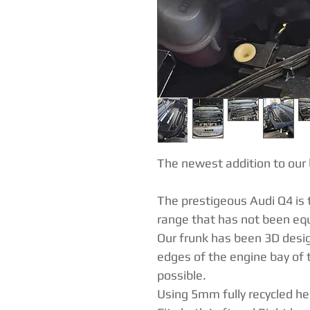
The newest addition to our 
The prestigeous Audi Q4 is t
range that has not been equ
Our frunk has been 3D desig
edges of the engine bay of t
possible.
Using 5mm fully recycled h