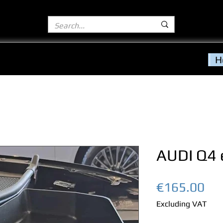
H
AUDI Q4 
Pri
€165.00
Excluding VAT
Quantity
*