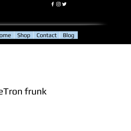
Log In
ome
Shop
Contact
Blog
eTron frunk
ce