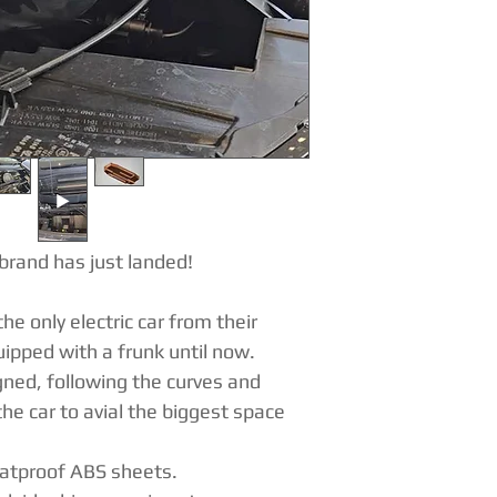
brand has just landed!
he only electric car from their
ipped with a frunk until now.
ned, following the curves and
he car to avial the biggest space
eatproof ABS sheets.