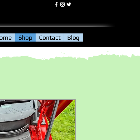
Log In
ome
Shop
Contact
Blog