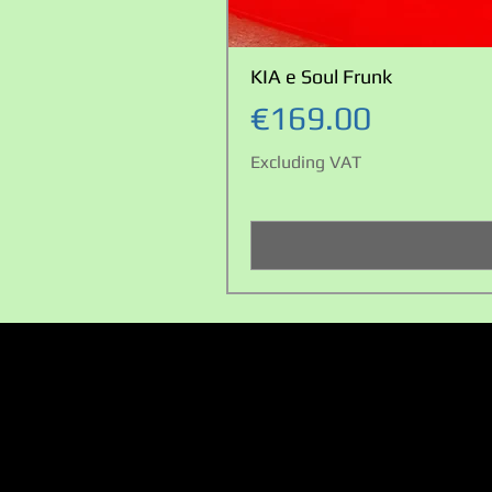
KIA e Soul Frunk
Price
€169.00
Excluding VAT