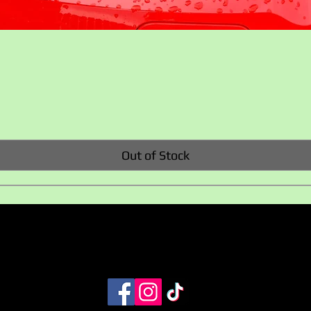
Quick View
Out of Stock
Privacy policy
Terms and Conditions
+353 858217224
info@evaccessoriesireland.com