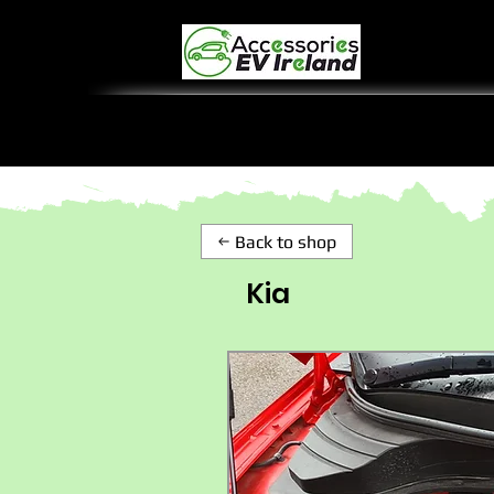
Back to shop
Kia