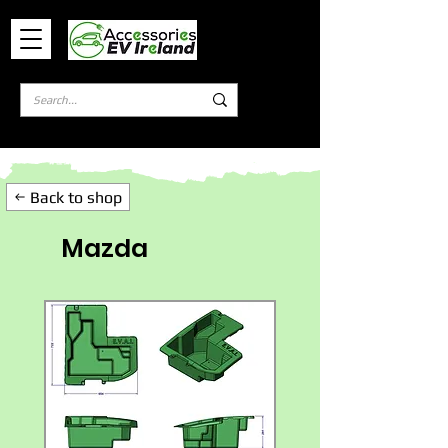
Log In
Back to shop
Mazda