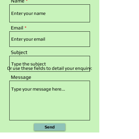
Name
Email
Subject
Or use these fields to detail your enquiry:
Message
Send