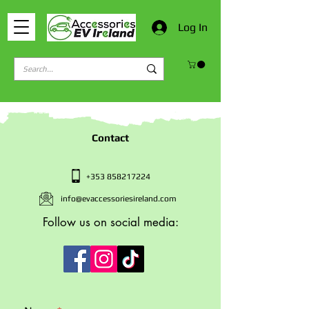
Log In
Contact
+353 858217224
info@evaccessoriesireland.com
Follow us on social media: