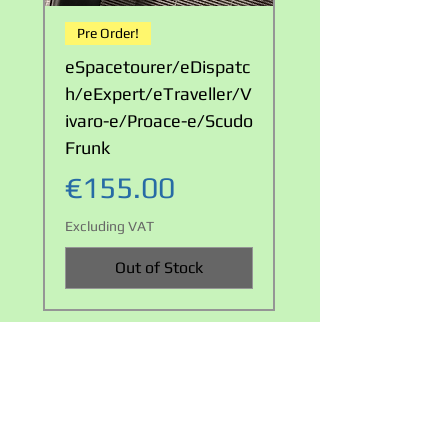
Pre Order!
LOOK!
eSpacetourer/eDispatc
Waterproof Double
h/eExpert/eTraveller/V
Cable Carry Bag
ivaro-e/Proace-e/Scudo
Price
€23.00
Frunk
Excluding VAT
Price
€155.00
Excluding VAT
Out of Stock
Privacy policy
Terms and Conditions
+353 858217224