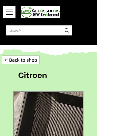
Log In
Back to shop
Citroen