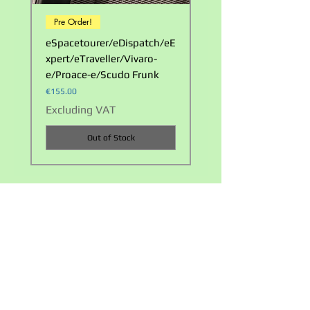
Pre Order!
LOOK!
eSpacetourer/eDispatch/eE
Waterproof Double Ca
xpert/eTraveller/Vivaro-
Carry Bag
e/Proace-e/Scudo Frunk
Price
€23.00
Price
€155.00
Excluding VAT
Excluding VAT
Out of Stock
Privacy policy
Terms and Conditions
+353 858217224
info@evaccessoriesireland.com
©2021 by EV Accessories Ireland. Proudly created by