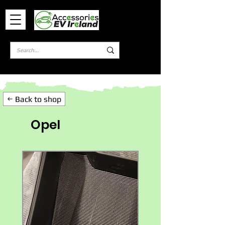
Log In
Back to shop
Opel