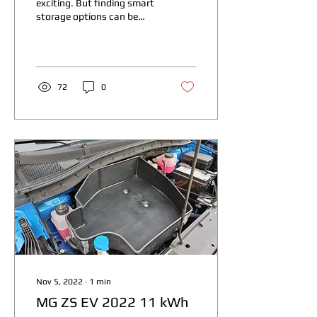
exciting. But finding smart
storage options can be
tricky. I want to share
some innovative ev
storage...
72
0
Nov 5, 2022
∙
1
min
MG ZS EV 2022 11 kWh