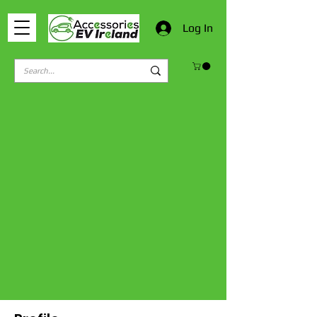
Log In