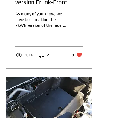
version Frunk-Froot
As many of you know, we
have been making the
7kWh version of the facelift
version of the MG ZS EV for
a while now. It is very
popular,...
2014
2
8