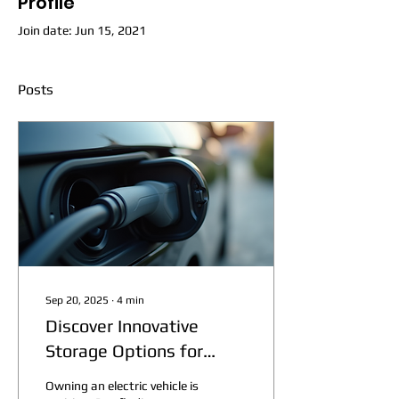
Profile
Join date: Jun 15, 2021
Posts
Sep 20, 2025
∙
4
min
Discover Innovative
Storage Options for
Electric Vehicles
Owning an electric vehicle is